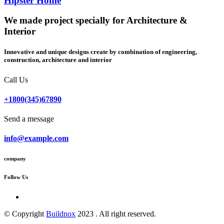
Hipster Home
We made project specially for Architecture &
Interior
Innovative and unique designs create by combination of engineering,
construction, architecture and interior
Call Us
+1800(345)67890
Send a message
info@example.com
company
Follow Us
© Copyright
Buildnox
2023 . All right reserved.