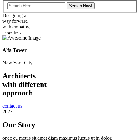
Designing a
way forward
with empathy,
Together.
Alfa Tower
New York City
Architects
with different
approach
contact us
2023
Our Story
onec eu metus sit amet diam maximus luctus ut in dolor.