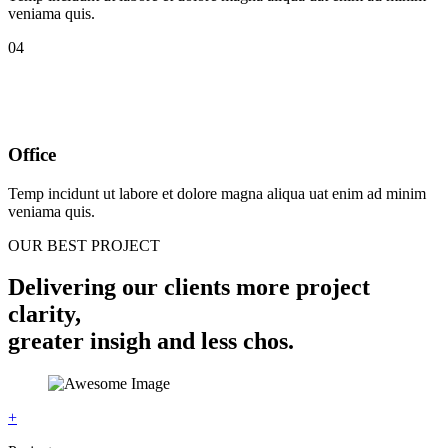
veniama quis.
04
Office
Temp incidunt ut labore et dolore magna aliqua uat enim ad minim
veniama quis.
OUR BEST PROJECT
Delivering our clients more project
clarity,
greater insigh and less chos.
+