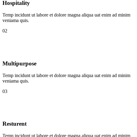
Hospitality
Temp incidunt ut labore et dolore magna aliqua uat enim ad minim
veniama quis.
02
Multipurpose
Temp incidunt ut labore et dolore magna aliqua uat enim ad minim
veniama quis.
03
Resturent
Temp incidunt ut labore et dolore magna aliqua uat enim ad minim