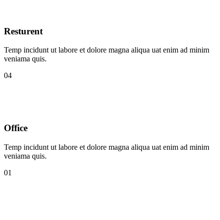
Resturent
Temp incidunt ut labore et dolore magna aliqua uat enim ad minim
veniama quis.
04
Office
Temp incidunt ut labore et dolore magna aliqua uat enim ad minim
veniama quis.
01