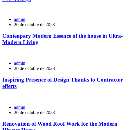
admin
20 de octubre de 2023
Contenpary Modern Essence of the house in Ultra-
Modern Living
admin
20 de octubre de 2023
Inspiring Presence of Design Thanks to Contractor
efferts
admin
20 de octubre de 2023
Renovation of Wood Roof Work for the Modern