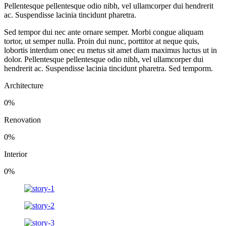
Pellentesque pellentesque odio nibh, vel ullamcorper dui hendrerit
ac. Suspendisse lacinia tincidunt pharetra.
Sed tempor dui nec ante ornare semper. Morbi congue aliquam
tortor, ut semper nulla. Proin dui nunc, porttitor at neque quis,
lobortis interdum onec eu metus sit amet diam maximus luctus ut in
dolor. Pellentesque pellentesque odio nibh, vel ullamcorper dui
hendrerit ac. Suspendisse lacinia tincidunt pharetra. Sed temporm.
Architecture
0
%
Renovation
0
%
Interior
0
%