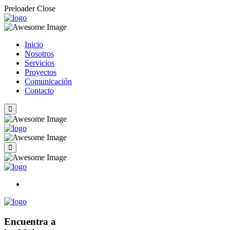
Preloader Close
Inicio
Nosotros
Servicios
Proyectos
Comunicación
Contacto
Encuentra a