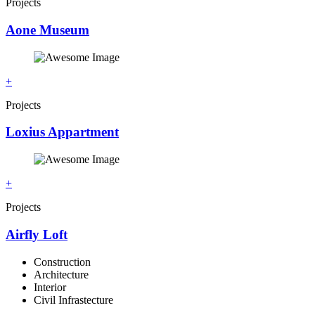
Projects
Aone Museum
+
Projects
Loxius Appartment
+
Projects
Airfly Loft
Construction
Architecture
Interior
Civil Infrastecture