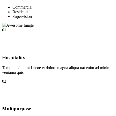
Commercial
Residential
Supervision
01
Hospitality
Temp incidunt ut labore et dolore magna aliqua uat enim ad minim
veniama quis.
02
Multipurpose