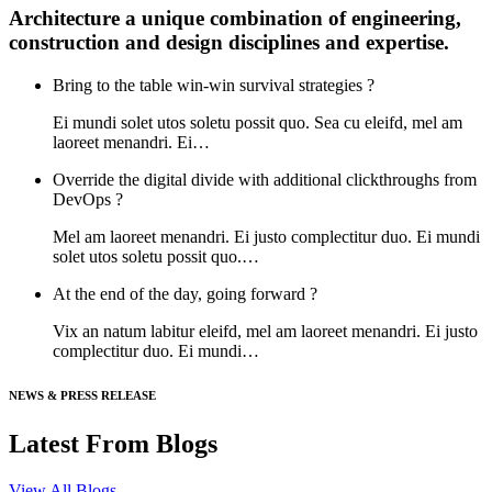
Architecture a unique combination of engineering,
construction and design disciplines and expertise.
Bring to the table win-win survival strategies ?
Ei mundi solet utos soletu possit quo. Sea cu eleifd, mel am
laoreet menandri. Ei…
Override the digital divide with additional clickthroughs from
DevOps ?
Mel am laoreet menandri. Ei justo complectitur duo. Ei mundi
solet utos soletu possit quo.…
At the end of the day, going forward ?
Vix an natum labitur eleifd, mel am laoreet menandri. Ei justo
complectitur duo. Ei mundi…
NEWS & PRESS RELEASE
Latest From Blogs
View All Blogs