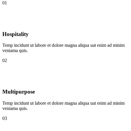
01
Hospitality
Temp incidunt ut labore et dolore magna aliqua uat enim ad minim
veniama quis.
02
Multipurpose
Temp incidunt ut labore et dolore magna aliqua uat enim ad minim
veniama quis.
03