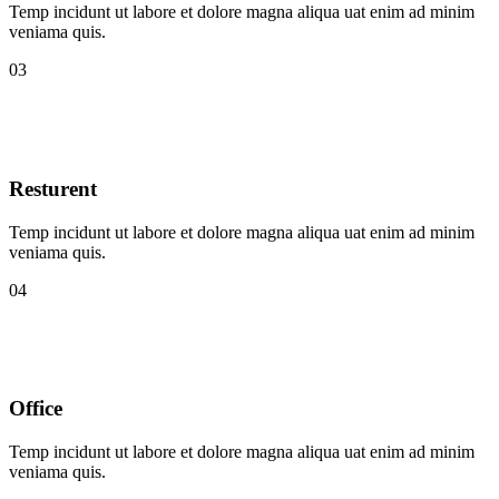
Temp incidunt ut labore et dolore magna aliqua uat enim ad minim
veniama quis.
03
Resturent
Temp incidunt ut labore et dolore magna aliqua uat enim ad minim
veniama quis.
04
Office
Temp incidunt ut labore et dolore magna aliqua uat enim ad minim
veniama quis.