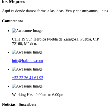
los Mejores
Aquí es donde damos forma a las ideas. Ven y construyamos juntos.
Contactanos
Calle 19 Sur, Heroica Puebla de Zaragoza, Puebla, C.P.
72160, México.
info@halemos.com
+52 22 26 41 61 95
Working Hrs : 9.00am to 6.00pm
Noticias - Suscríbete